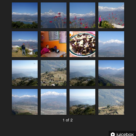
1 of 2